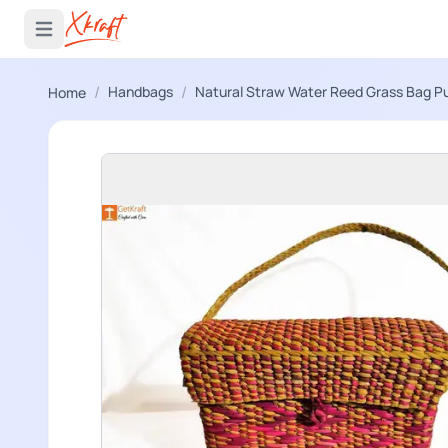
 menu
Open main menu
/
/
Handbags
Natural Straw Water Reed Grass Bag P
Home