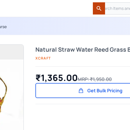
Search
Search
urse
Natural Straw Water Reed Grass 
XCRAFT
₹1,365.00
MRP: ₹1,950.00
Get Bulk Pricing