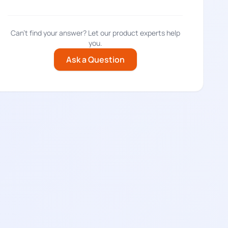
Can't find your answer? Let our product experts help
you.
Ask a Question