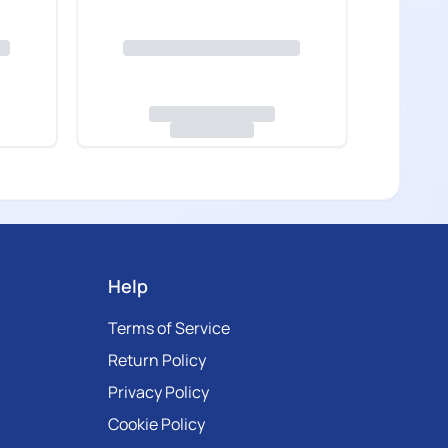
Help
Terms of Service
Return Policy
Privacy Policy
Cookie Policy