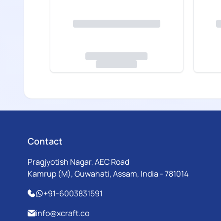
Contact
Pragjyotish Nagar, AEC Road
Kamrup (M), Guwahati, Assam, India - 781014
+91-6003831591
info@xcraft.co