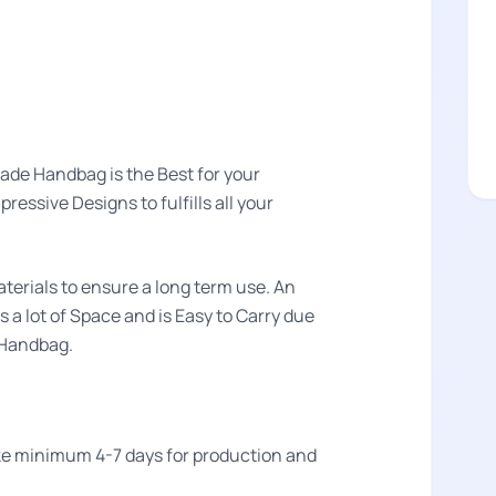
de Handbag is the Best for your
essive Designs to fulfills all your
aterials to ensure a long term use. An
s a lot of Space and is Easy to Carry due
n Handbag.
take minimum 4-7 days for production and