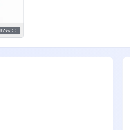
ll View