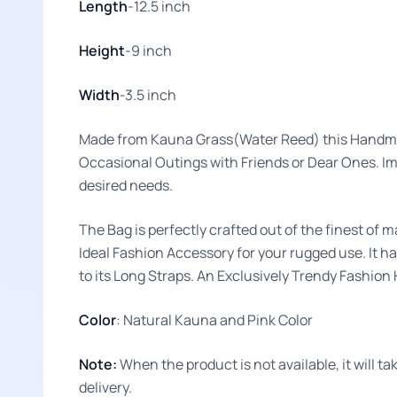
Length
-12.5 inch
Height
-9 inch
Width
-3.5 inch
Made from Kauna Grass(Water Reed) this Handma
Occasional Outings with Friends or Dear Ones. Impr
desired needs.
The Bag is perfectly crafted out of the finest of m
Ideal Fashion Accessory for your rugged use. It ha
to its Long Straps. An Exclusively Trendy Fashio
Color
: Natural Kauna and Pink Color
Note:
When the product is not available, it will 
delivery.