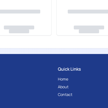
Quick Links
Home
About
Contact