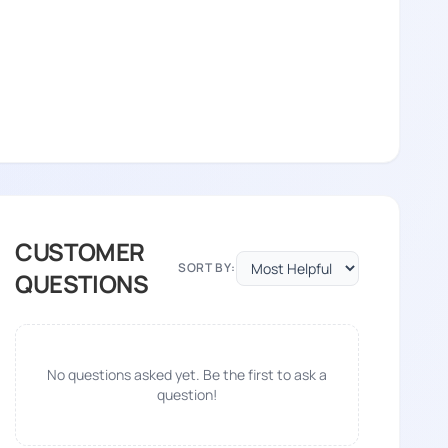
CUSTOMER
SORT BY:
QUESTIONS
No questions asked yet. Be the first to ask a
question!