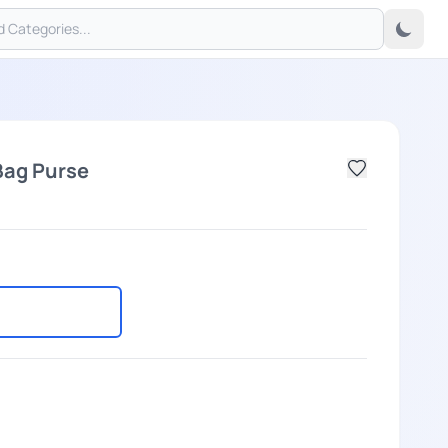
Bag Purse