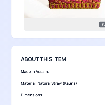
Fu
ABOUT THIS ITEM
Made in Assam.
Material: Natural Straw (Kauna)
Dimensions
: