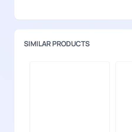
SIMILAR PRODUCTS