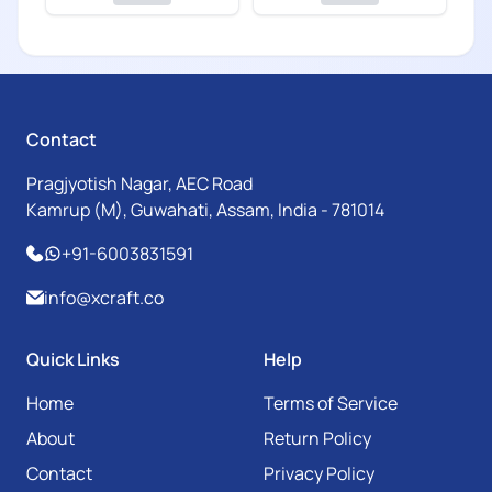
Contact
Pragjyotish Nagar, AEC Road
Kamrup (M), Guwahati, Assam, India - 781014
+91-6003831591
info@xcraft.co
Quick Links
Help
Home
Terms of Service
About
Return Policy
Contact
Privacy Policy