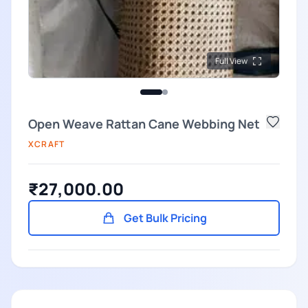
Full View
Open Weave Rattan Cane Webbing Net
XCRAFT
₹27,000.00
Get Bulk Pricing