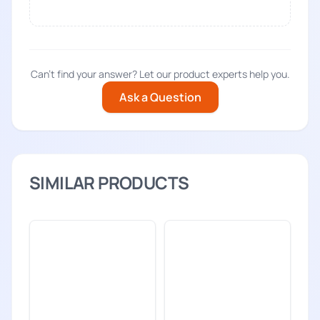
Can't find your answer? Let our product experts help you.
Ask a Question
SIMILAR PRODUCTS