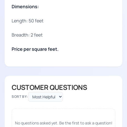
Dimensions:
Length: 50 feet
Breadth: 2 feet
Price per square feet.
CUSTOMER QUESTIONS
SORT BY:
No questions asked yet. Be the first to ask a question!