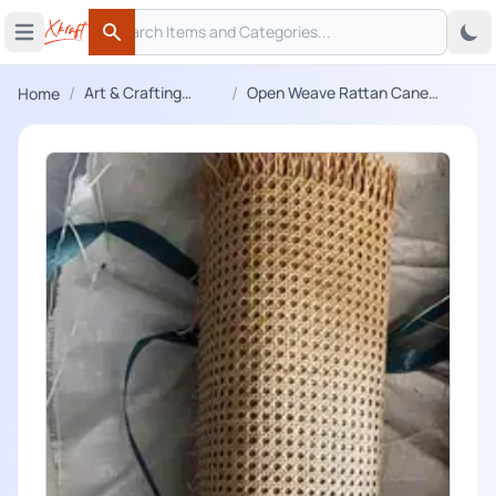
Search
 menu
Open main menu
Search
/
/
Art & Crafting
Open Weave Rattan Cane
Home
Materials
Webbing Net