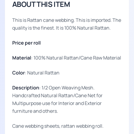
ABOUT THIS ITEM
This is Rattan cane webbing. This is imported. The
quality is the finest. It is 100% Natural Rattan.
Price per roll
Material
: 100% Natural Rattan/Cane Raw Material
Color
: Natural Rattan
Description
: 1/2 Open Weaving Mesh.
Handcrafted Natural Rattan/Cane Net for
Multipurpose use for Interior and Exterior
furniture and others.
Cane webbing sheets, rattan webbing roll.