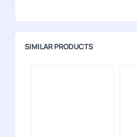
SIMILAR PRODUCTS