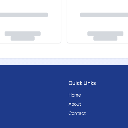
Quick Links
Home
About
Contact