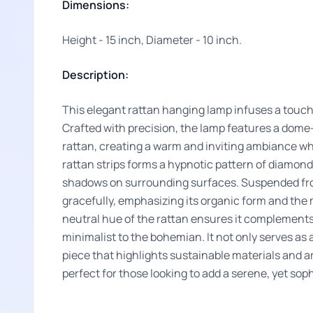
Dimensions:
Height - 15 inch, Diameter - 10 inch.
Description:
This elegant rattan hanging lamp infuses a touch
Crafted with precision, the lamp features a do
rattan, creating a warm and inviting ambiance wh
rattan strips forms a hypnotic pattern of diamon
shadows on surrounding surfaces. Suspended from
gracefully, emphasizing its organic form and the 
neutral hue of the rattan ensures it complements 
minimalist to the bohemian. It not only serves as 
piece that highlights sustainable materials and a
perfect for those looking to add a serene, yet soph