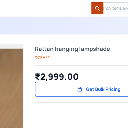
Search
Search
Rattan hanging lampshade
XCRAFT
₹2,999.00
Get Bulk Pricing