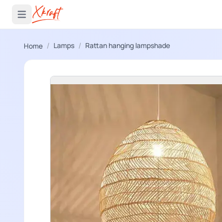
 menu
Open main menu
/
/
Lamps
Rattan hanging lampshade
Home