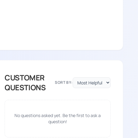
CUSTOMER
SORT BY:
QUESTIONS
No questions asked yet. Be the first to ask a
question!