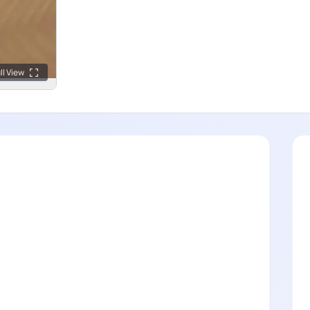
ll View