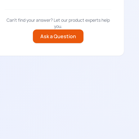
Can't find your answer? Let our product experts help
you.
Ask a Question