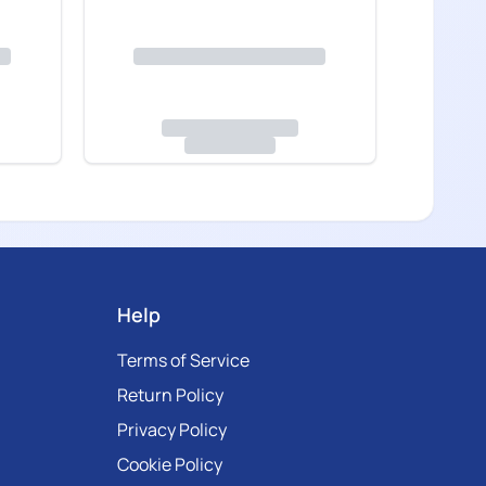
Help
Terms of Service
Return Policy
Privacy Policy
Cookie Policy