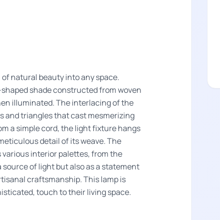
 of natural beauty into any space.
me-shaped shade constructed from woven
en illuminated. The interlacing of the
ds and triangles that cast mesmerizing
 a simple cord, the light fixture hangs
meticulous detail of its weave. The
various interior palettes, from the
a source of light but also as a statement
rtisanal craftsmanship. This lamp is
isticated, touch to their living space.