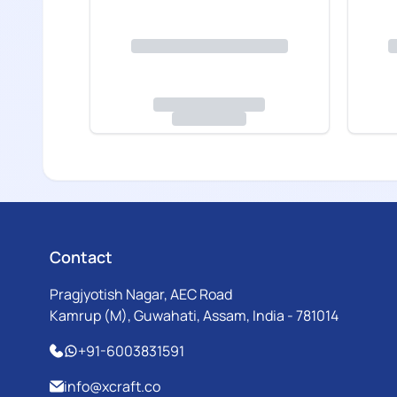
Contact
Pragjyotish Nagar, AEC Road
Kamrup (M), Guwahati, Assam, India - 781014
+91-6003831591
info@xcraft.co