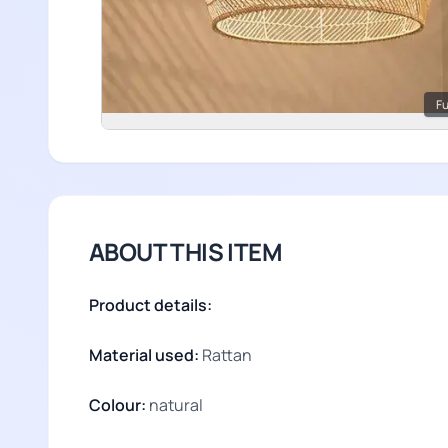
Fu
ABOUT THIS ITEM
Product details:
Material used:
Rattan
Colour:
natural