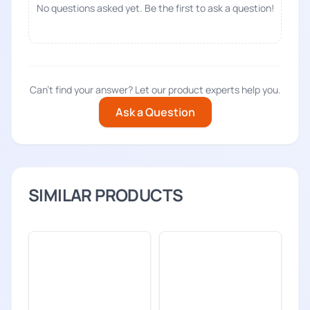
No questions asked yet. Be the first to ask a question!
Can't find your answer? Let our product experts help you.
Ask a Question
SIMILAR PRODUCTS