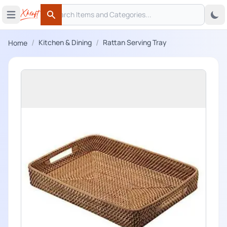
Search
 menu
Open main menu
Search
/
/
Kitchen & Dining
Rattan Serving Tray
Home