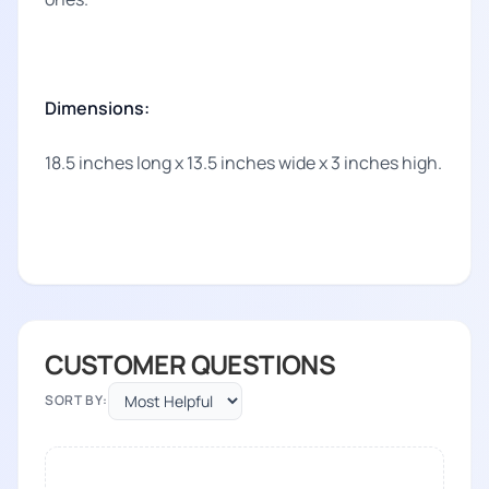
Dimensions:
18.5 inches long x 13.5 inches wide x 3 inches high.
CUSTOMER QUESTIONS
SORT BY: