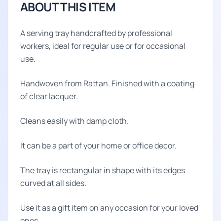
ABOUT THIS ITEM
A serving tray handcrafted by professional
workers, ideal for regular use or for occasional
use.
Handwoven from Rattan. Finished with a coating
of clear lacquer.
Cleans easily with damp cloth.
It can be a part of your home or office decor.
The tray is rectangular in shape with its edges
curved at all sides.
Use it as a gift item on any occasion for your loved
ones.