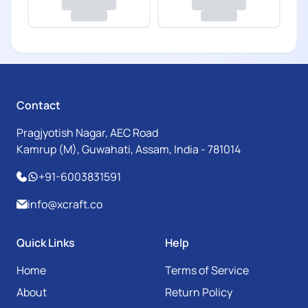
Contact
Pragjyotish Nagar, AEC Road
Kamrup (M), Guwahati, Assam, India - 781014
+91-6003831591
info@xcraft.co
Quick Links
Help
Home
Terms of Service
About
Return Policy