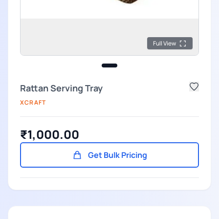
Full View
Rattan Serving Tray
XCRAFT
₹1,000.00
Get Bulk Pricing