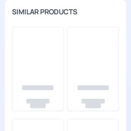
SIMILAR PRODUCTS