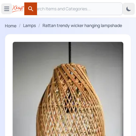
Search
 menu
Open main menu
Search
/
/
Lamps
Rattan trendy wicker hanging lampshade
Home