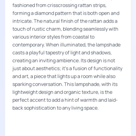
fashioned from crisscrossing rattan strips,
forming a diamond pattern that is both open and
intricate. The natural finish of the rattan adds a
touch of rustic charm, blending seamlessly with
various interior styles from coastal to
contemporary. When illuminated, the lampshade
casts a playful tapestry of light and shadows,
creating an inviting ambience. Its design is not
just about aesthetics; it’s a fusion of functionality
and art, a piece that lights up a room while also
sparking conversation. This lampshade, with its
lightweight design and organic texture, is the
perfect accent to add a hint of warmth and laid-
back sophistication to any living space.