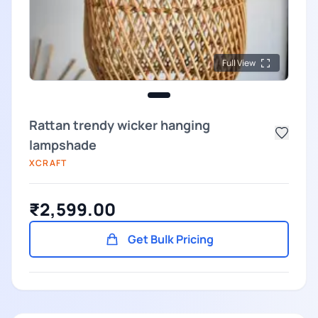
Full View
Rattan trendy wicker hanging
lampshade
XCRAFT
₹2,599.00
Get Bulk Pricing