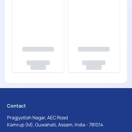
Contact
Pragjyotish Nagar, AEC Road
Kamrup (M), Guwahati, Assam, India - 781014