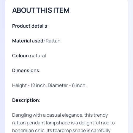
ABOUT THIS ITEM
Product details:
Material used:
Rattan
Colour:
natural
Dimensions:
Height - 12 inch, Diameter - 6 inch.
Description:
Dangling with a casual elegance, this trendy
rattan pendant lampshade is a delightful nod to
bohemian chic. Its teardrop shape is carefully