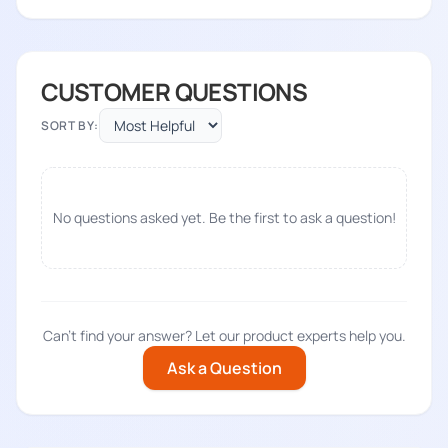
CUSTOMER QUESTIONS
SORT BY:
No questions asked yet. Be the first to ask a question!
Can't find your answer? Let our product experts help you.
Ask a Question