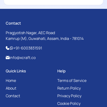
Contact
Pragjyotish Nagar, AEC Road
Kamrup (M), Guwahati, Assam, India - 781014
+91-6003831591
info@xcraft.co
Quick Links
Help
Home
Terms of Service
About
Return Policy
Contact
Privacy Policy
Cookie Policy