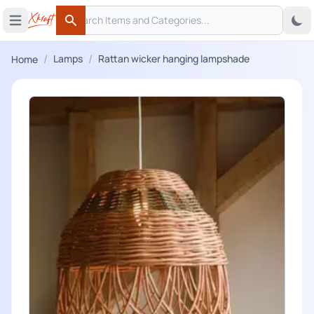
Search
 menu
Open main menu
Search
/
/
Lamps
Rattan wicker hanging lampshade
Home