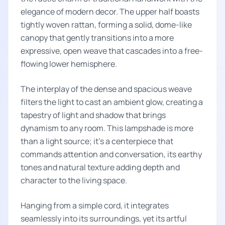
elegance of modern decor. The upper half boasts
tightly woven rattan, forming a solid, dome-like
canopy that gently transitions into a more
expressive, open weave that cascades into a free-
flowing lower hemisphere.
The interplay of the dense and spacious weave
filters the light to cast an ambient glow, creating a
tapestry of light and shadow that brings
dynamism to any room. This lampshade is more
than a light source; it's a centerpiece that
commands attention and conversation, its earthy
tones and natural texture adding depth and
character to the living space.
Hanging from a simple cord, it integrates
seamlessly into its surroundings, yet its artful