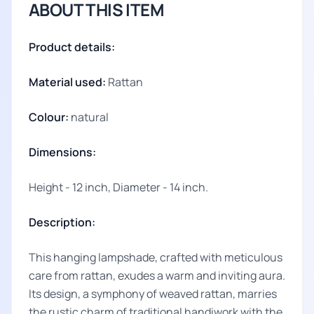
ABOUT THIS ITEM
Product details:
Material used:
Rattan
Colour:
natural
Dimensions:
Height - 12 inch, Diameter - 14 inch.
Description:
This hanging lampshade, crafted with meticulous
care from rattan, exudes a warm and inviting aura.
Its design, a symphony of weaved rattan, marries
the rustic charm of traditional handiwork with the