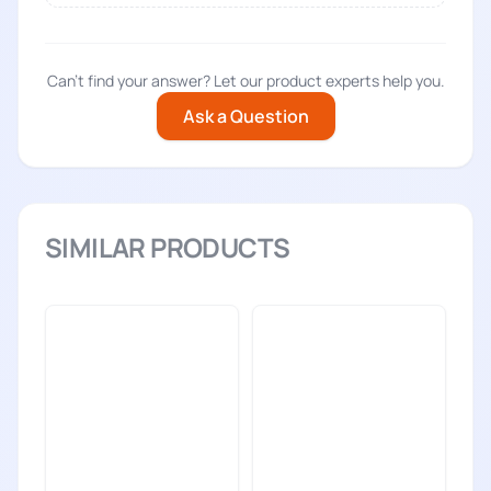
Can't find your answer? Let our product experts help you.
Ask a Question
SIMILAR PRODUCTS