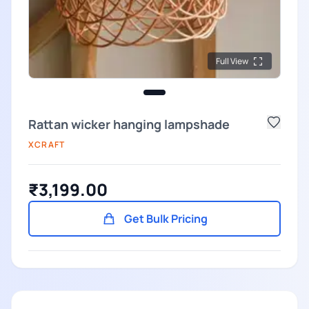
Full View
Rattan wicker hanging lampshade
XCRAFT
₹3,199.00
Get Bulk Pricing