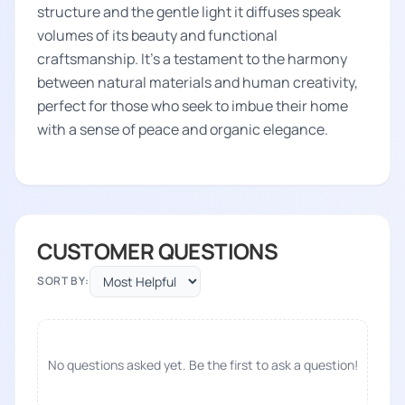
structure and the gentle light it diffuses speak
volumes of its beauty and functional
craftsmanship. It's a testament to the harmony
between natural materials and human creativity,
perfect for those who seek to imbue their home
with a sense of peace and organic elegance.
CUSTOMER QUESTIONS
SORT BY:
No questions asked yet. Be the first to ask a question!