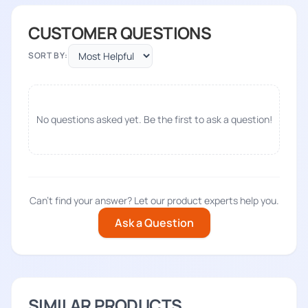
CUSTOMER QUESTIONS
SORT BY:
No questions asked yet. Be the first to ask a question!
Can't find your answer? Let our product experts help you.
Ask a Question
SIMILAR PRODUCTS