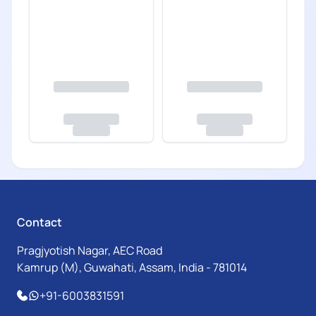
Contact
Pragjyotish Nagar, AEC Road
Kamrup (M), Guwahati, Assam, India - 781014
+91-6003831591