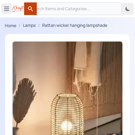
Search
 menu
Open main menu
Search
/
/
Lamps
Rattan wicker hanging lampshade
Home