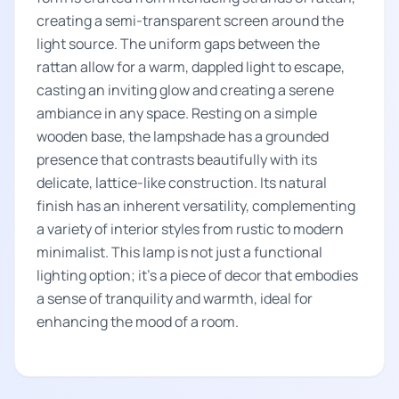
creating a semi-transparent screen around the
light source. The uniform gaps between the
rattan allow for a warm, dappled light to escape,
casting an inviting glow and creating a serene
ambiance in any space. Resting on a simple
wooden base, the lampshade has a grounded
presence that contrasts beautifully with its
delicate, lattice-like construction. Its natural
finish has an inherent versatility, complementing
a variety of interior styles from rustic to modern
minimalist. This lamp is not just a functional
lighting option; it's a piece of decor that embodies
a sense of tranquility and warmth, ideal for
enhancing the mood of a room.