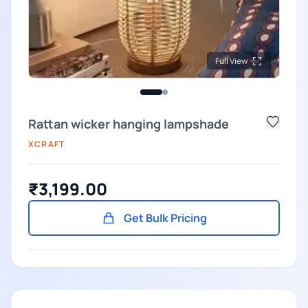
Full View
Rattan wicker hanging lampshade
XCRAFT
₹3,199.00
Get Bulk Pricing