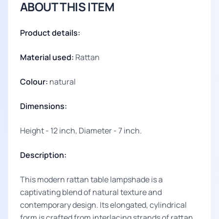
ABOUT THIS ITEM
Product details:
Material used:
Rattan
Colour:
natural
Dimensions:
Height - 12 inch, Diameter - 7 inch.
Description:
This modern rattan table lampshade is a
captivating blend of natural texture and
contemporary design. Its elongated, cylindrical
form is crafted from interlacing strands of rattan,