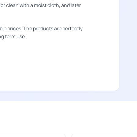
or clean with a moist cloth, and later
ble prices. The products are perfectly
ong term use.