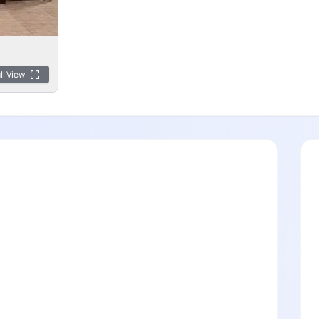
ll View