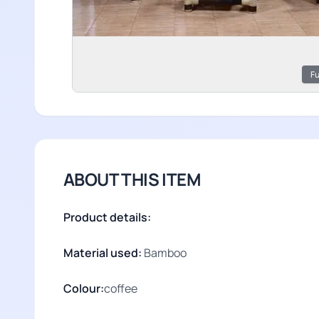
Fu
ABOUT THIS ITEM
Product details:
Material used:
Bamboo
Colour:
coffee