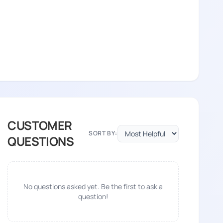
CUSTOMER
SORT BY:
QUESTIONS
No questions asked yet. Be the first to ask a
question!