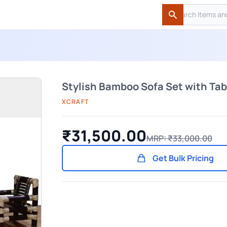
Search
Search
Stylish Bamboo Sofa Set with Tabl
XCRAFT
₹31,500.00
MRP: ₹33,000.00
Get Bulk Pricing