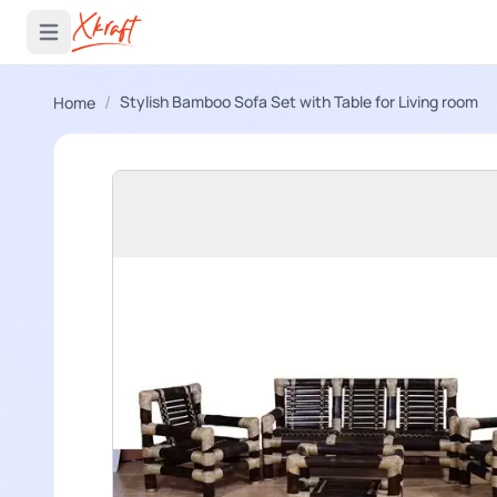
 menu
Open main menu
/
Stylish Bamboo Sofa Set with Table for Living room
Home