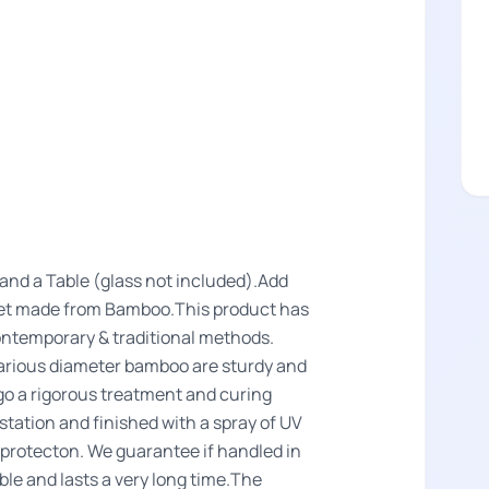
a and a Table (glass not included).Add
a Set made from Bamboo.This product has
ntemporary & traditional methods.
arious diameter bamboo are sturdy and
o a rigorous treatment and curing
estation and finished with a spray of UV
r protecton. We guarantee if handled in
le and lasts a very long time.The