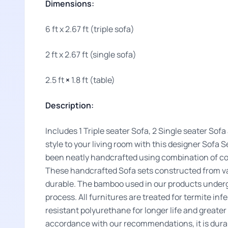
Dimensions:
6 ft x 2.67 ft (triple sofa)
2 ft x 2.67 ft (single sofa)
2.5 ft
×
1.8 ft (table)
Description:
Includes 1 Triple seater Sofa, 2 Single seater Sof
style to your living room with this designer Sof
been neatly handcrafted using combination of co
These handcrafted Sofa sets constructed from v
durable. The bamboo used in our products underg
process. All furnitures are treated for termite inf
resistant polyurethane for longer life and greate
accordance with our recommendations, it is durab