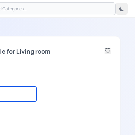
e for Living room