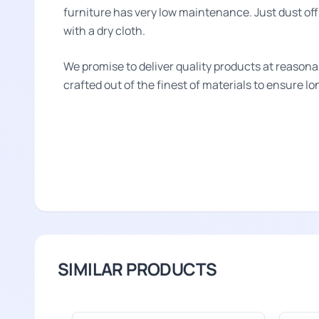
furniture has very low maintenance. Just dust off 
with a dry cloth.
We promise to deliver quality products at reasona
crafted out of the finest of materials to ensure l
SIMILAR PRODUCTS