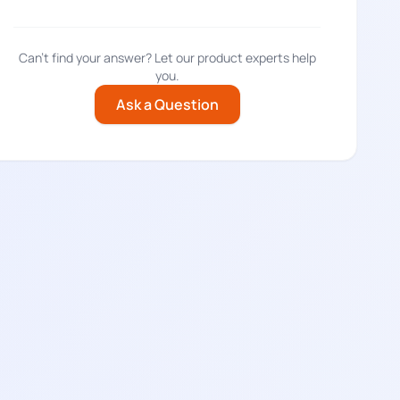
Can't find your answer? Let our product experts help
you.
Ask a Question