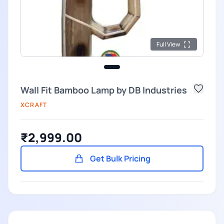
Full View
Wall Fit Bamboo Lamp by DB Industries
XCRAFT
₹2,999.00
Get Bulk Pricing