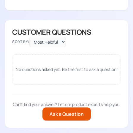
CUSTOMER QUESTIONS
SORT BY:
No questions asked yet. Be the first to ask a question!
Can't find your answer? Let our product experts help you.
Ask a Question