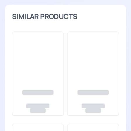
SIMILAR PRODUCTS