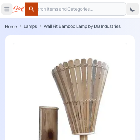
Search
 menu
Open main menu
Search
/
/
Lamps
Wall Fit Bamboo Lamp by DB Industries
Home