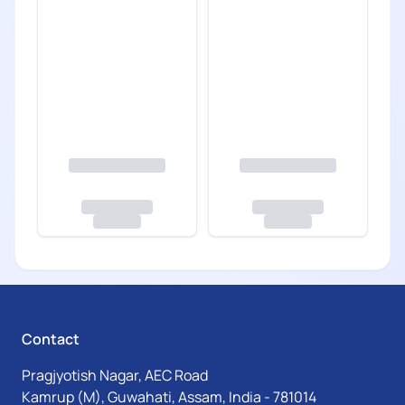
Contact
Pragjyotish Nagar, AEC Road
Kamrup (M), Guwahati, Assam, India - 781014