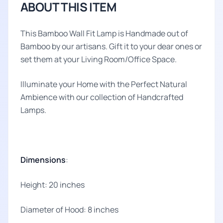
ABOUT THIS ITEM
This Bamboo Wall Fit Lamp is Handmade out of
Bamboo by our artisans. Gift it to your dear ones or
set them at your Living Room/Office Space.
Illuminate your Home with the Perfect Natural
Ambience with our collection of Handcrafted
Lamps.
Dimensions
:
Height: 20 inches
Diameter of Hood: 8 inches