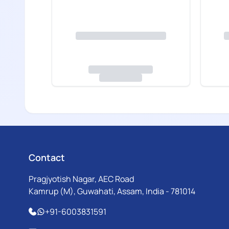
Contact
Pragjyotish Nagar, AEC Road
Kamrup (M), Guwahati, Assam, India - 781014
+91-6003831591