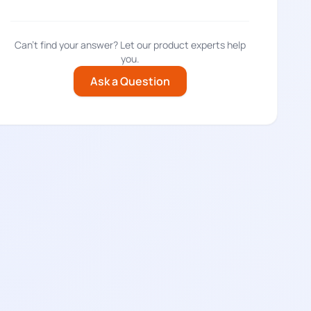
Can't find your answer? Let our product experts help
you.
Ask a Question