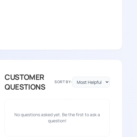
CUSTOMER
SORT BY:
QUESTIONS
No questions asked yet. Be the first to ask a
question!