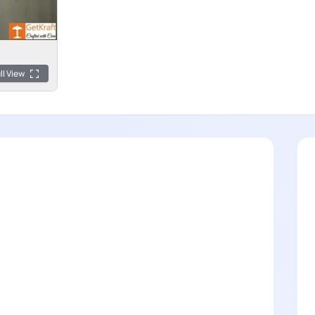
ll View