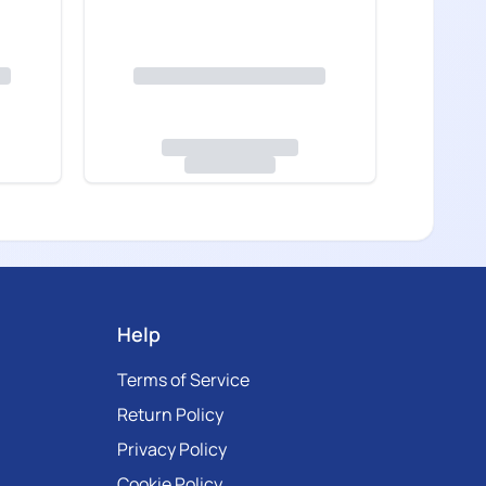
Help
Terms of Service
Return Policy
Privacy Policy
Cookie Policy