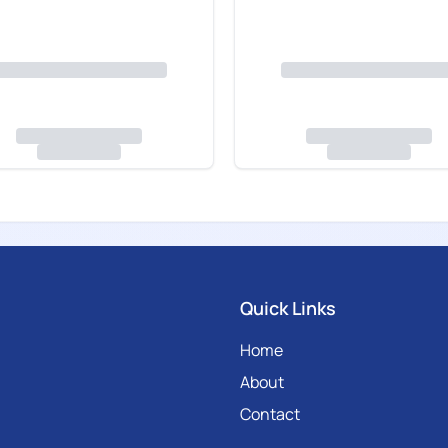
Quick Links
Home
About
Contact