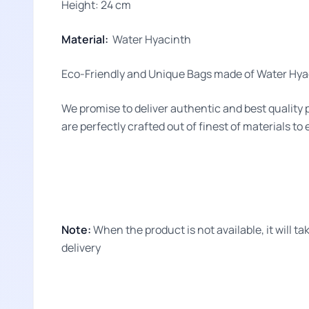
Height: 24 cm
Material:
Water Hyacinth
Eco-Friendly and Unique Bags made of Water Hyac
We promise to deliver authentic and best quality 
are perfectly crafted out of finest of materials to
Note:
When the product is not available, it will 
delivery