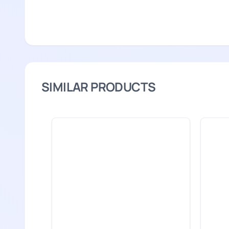
SIMILAR PRODUCTS