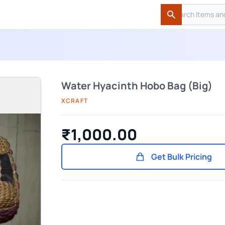
Search
Search
Water Hyacinth Hobo Bag (Big)
XCRAFT
₹1,000.00
Get Bulk Pricing