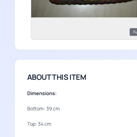
Fu
ABOUT THIS ITEM
Dimensions:
Bottom: 39 cm
Top: 34 cm