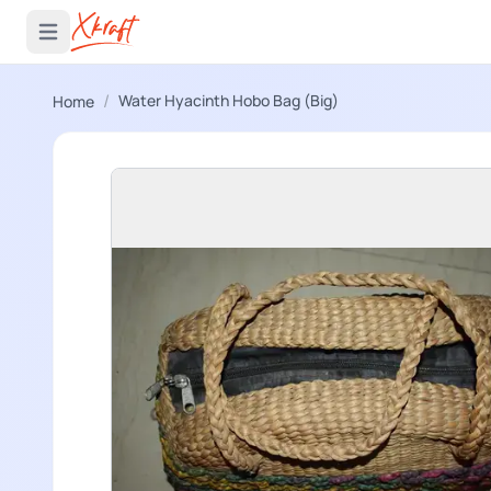
 menu
Open main menu
/
Water Hyacinth Hobo Bag (Big)
Home