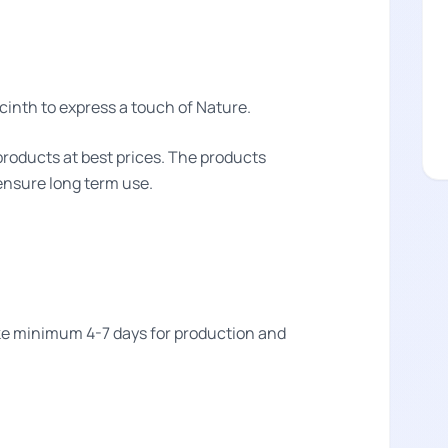
inth to express a touch of Nature.
products at best prices. The products
 ensure long term use.
take minimum 4-7 days for production and