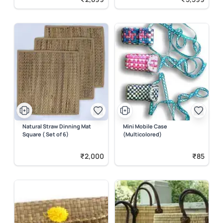
Natural Straw Dinning Mat
Mini Mobile Case
Square ( Set of 6)
(Multicolored)
₹2,000
₹85