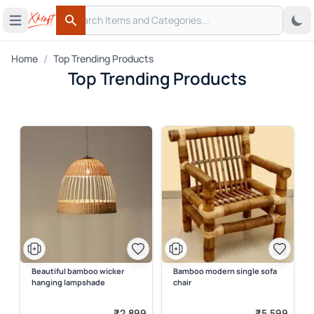
Search
 menu
Open main menu
Search
/
Home
Top Trending Products
Top Trending Products
Beautiful bamboo wicker
Bamboo modern single sofa
hanging lampshade
chair
₹2,899
₹5,599