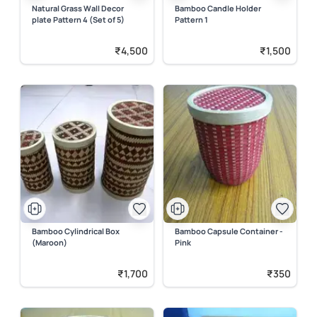
Natural Grass Wall Decor
Bamboo Candle Holder
plate Pattern 4 (Set of 5)
Pattern 1
₹4,500
₹1,500
Bamboo Cylindrical Box
Bamboo Capsule Container -
(Maroon)
Pink
₹1,700
₹350