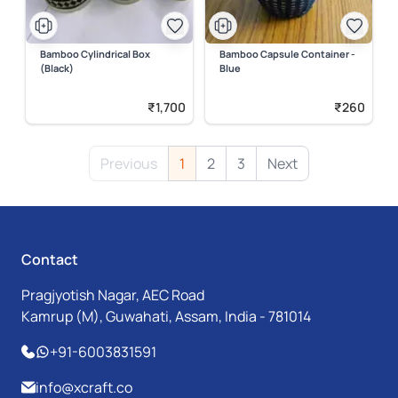
Bamboo Cylindrical Box
Bamboo Capsule Container -
(Black)
Blue
₹1,700
₹260
Previous
1
2
3
Next
Contact
Pragjyotish Nagar, AEC Road
Kamrup (M), Guwahati, Assam, India - 781014
+91-6003831591
info@xcraft.co