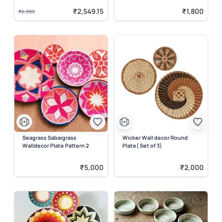
₹2,549.15
₹1,800
₹2,999
Seagrass Sabaigrass
Wicker Wall decor Round
Walldecor Plate Pattern 2
Plate( Set of 3)
₹5,000
₹2,000