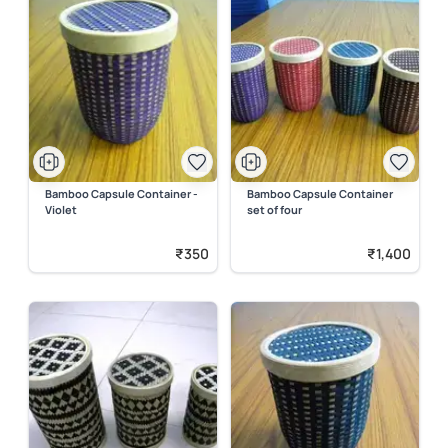
Bamboo Capsule Container -
Bamboo Capsule Container
Violet
set of four
₹350
₹1,400