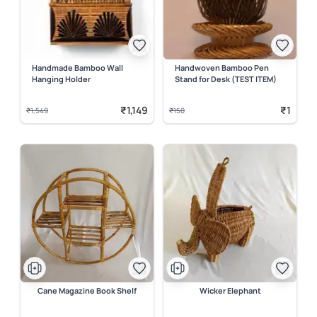
Handmade Bamboo Wall
Handwoven Bamboo Pen
Hanging Holder
Stand for Desk (TEST ITEM)
₹1,149
₹1
₹1,549
₹150
Cane Magazine Book Shelf
Wicker Elephant