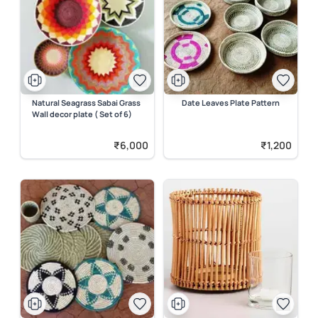
Natural Seagrass Sabai Grass
Date Leaves Plate Pattern
Wall decor plate ( Set of 6)
₹6,000
₹1,200