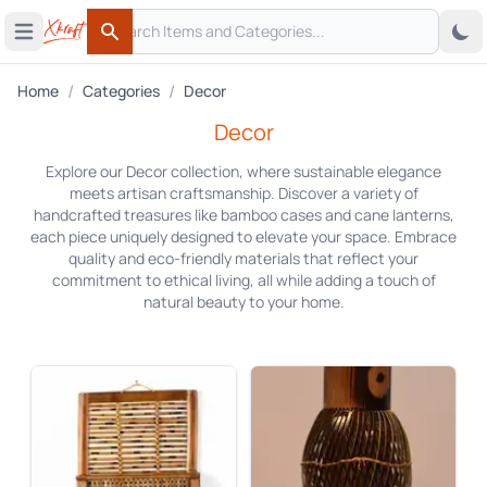
Search
 menu
Open main menu
Search
/
/
Home
Categories
Decor
Decor
Explore our Decor collection, where sustainable elegance
meets artisan craftsmanship. Discover a variety of
handcrafted treasures like bamboo cases and cane lanterns,
each piece uniquely designed to elevate your space. Embrace
quality and eco-friendly materials that reflect your
commitment to ethical living, all while adding a touch of
natural beauty to your home.