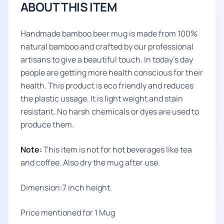
ABOUT THIS ITEM
Handmade bamboo beer mug is made from 100%
natural bamboo and crafted by our professional
artisans to give a beautiful touch. In today’s day
people are getting more health conscious for their
health. This product is eco friendly and reduces
the plastic ussage. It is light weight and stain
resistant. No harsh chemicals or dyes are used to
produce them.
Note:
This item is not for hot beverages like tea
and coffee. Also dry the mug after use.
Dimension:7 inch height.
Price mentioned for 1 Mug