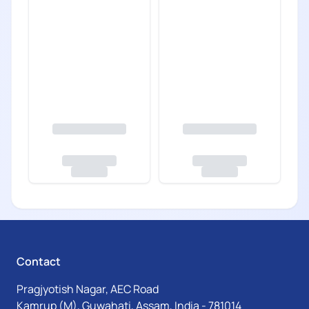
Contact
Pragjyotish Nagar, AEC Road
Kamrup (M), Guwahati, Assam, India - 781014