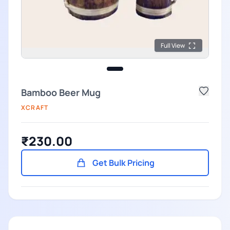
Full View
Bamboo Beer Mug
XCRAFT
₹230.00
Get Bulk Pricing