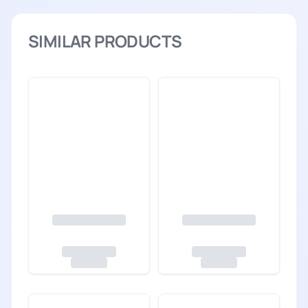
SIMILAR PRODUCTS