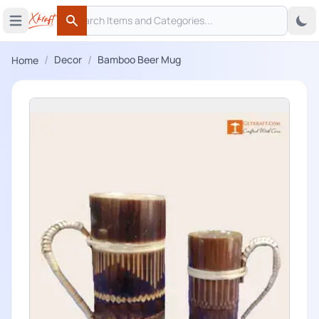
Search
 menu
Open main menu
Search
/
/
Decor
Bamboo Beer Mug
Home