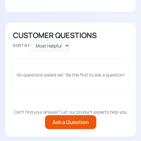
CUSTOMER QUESTIONS
SORT BY:
No questions asked yet. Be the first to ask a question!
Can't find your answer? Let our product experts help you.
Ask a Question