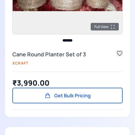
Full View
Cane Round Planter Set of 3
XCRAFT
₹3,990.00
Get Bulk Pricing