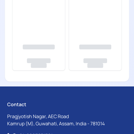
Contact
Pragjyotish Nagar, AEC Road
Kamrup (M), Guwahati, Assam, India - 781014