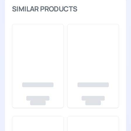
SIMILAR PRODUCTS