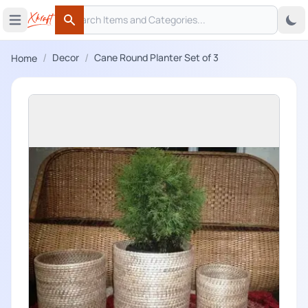
Search
 menu
Open main menu
Search
/
/
Decor
Cane Round Planter Set of 3
Home