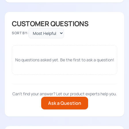
CUSTOMER QUESTIONS
SORT BY:
No questions asked yet. Be the first to ask a question!
Can't find your answer? Let our product experts help you.
Ask a Question