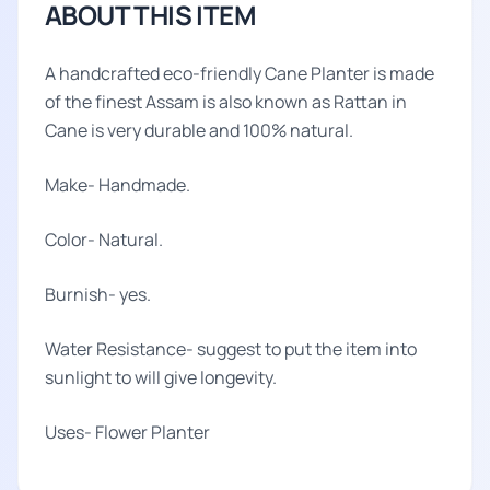
ABOUT THIS ITEM
A handcrafted eco-friendly Cane Planter is made
of the finest Assam is also known as Rattan in
Cane is very durable and 100% natural.
Make- Handmade.
Color- Natural.
Burnish- yes.
Water Resistance- suggest to put the item into
sunlight to will give longevity.
Uses- Flower Planter