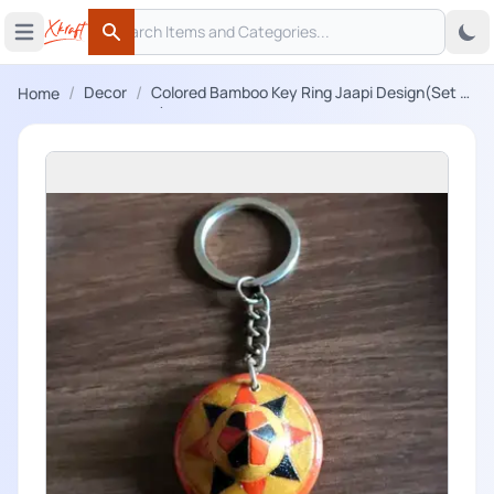
Search
 menu
Open main menu
Search
/
/
Decor
Colored Bamboo Key Ring Jaapi Design(Set of
Home
3)