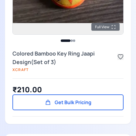
Full View
Colored Bamboo Key Ring Jaapi
Design(Set of 3)
XCRAFT
₹210.00
Get Bulk Pricing