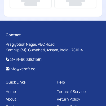
Contact
Pragjyotish Nagar, AEC Road
Kamrup (M), Guwahati, Assam, India - 781014
+91-6003831591
info@xcraft.co
Quick Links
Help
Home
Terms of Service
About
Return Policy