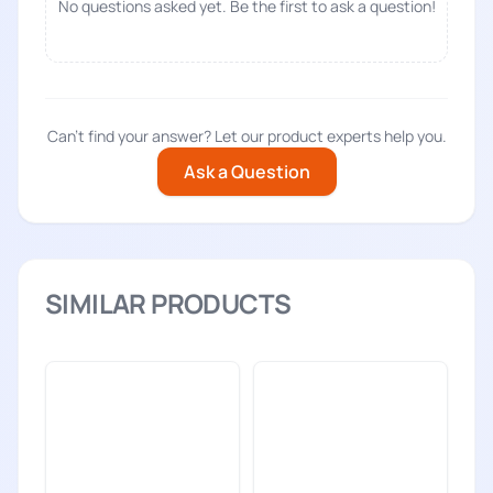
No questions asked yet. Be the first to ask a question!
Can't find your answer? Let our product experts help you.
Ask a Question
SIMILAR PRODUCTS