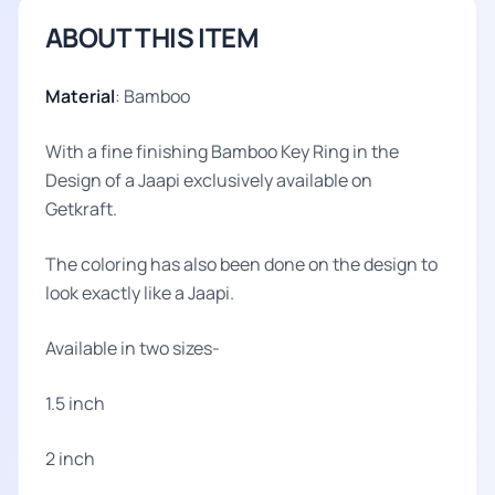
ABOUT THIS ITEM
Material
: Bamboo
With a fine finishing Bamboo Key Ring in the
Design of a Jaapi exclusively available on
Getkraft.
The coloring has also been done on the design to
look exactly like a Jaapi.
Available in two sizes-
1.5 inch
2 inch