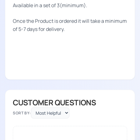
Available in a set of 3(minimum).
Once the Product is ordered it will take a minimum
of 5-7 days for delivery.
CUSTOMER QUESTIONS
SORT BY: