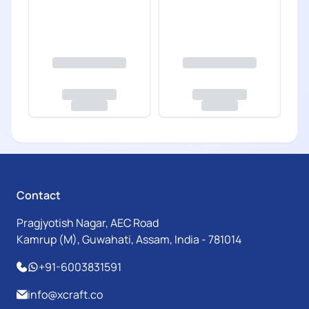
Contact
Pragjyotish Nagar, AEC Road
Kamrup (M), Guwahati, Assam, India - 781014
+91-6003831591
info@xcraft.co