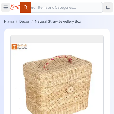
Search
 menu
Open main menu
Search
/
/
Decor
Natural Straw Jewellery Box
Home