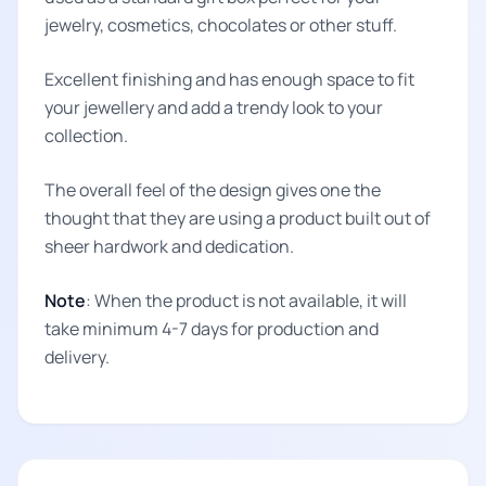
jewelry, cosmetics, chocolates or other stuff.
Excellent finishing and has enough space to fit
your jewellery and add a trendy look to your
collection.
The overall feel of the design gives one the
thought that they are using a product built out of
sheer hardwork and dedication.
Note
: When the product is not available, it will
take minimum 4-7 days for production and
delivery.