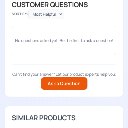
CUSTOMER QUESTIONS
SORT BY:
No questions asked yet. Be the first to ask a question!
Can't find your answer? Let our product experts help you.
Ask a Question
SIMILAR PRODUCTS