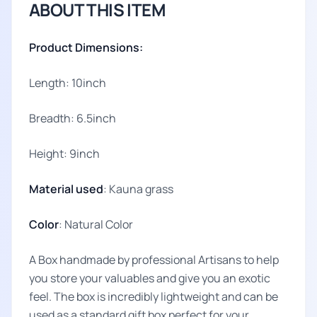
ABOUT THIS ITEM
Product Dimensions:
Length: 10inch
Breadth: 6.5inch
Height: 9inch
Material used
: Kauna grass
Color
: Natural Color
A Box handmade by professional Artisans to help
you store your valuables and give you an exotic
feel. The box is incredibly lightweight and can be
used as a standard gift box perfect for your