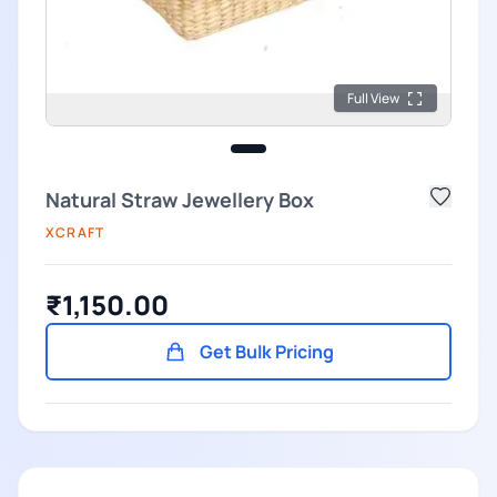
Full View
Natural Straw Jewellery Box
XCRAFT
₹1,150.00
Get Bulk Pricing