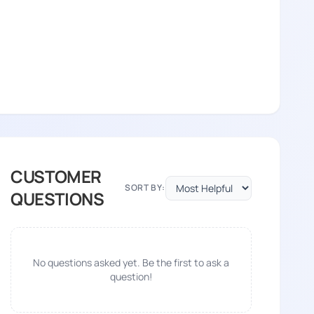
CUSTOMER
SORT BY:
QUESTIONS
No questions asked yet. Be the first to ask a
question!