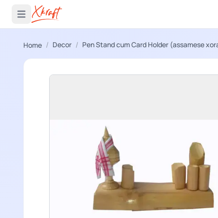
 menu
Open main menu
/
/
Decor
Pen Stand cum Card Holder (assamese xora
Home