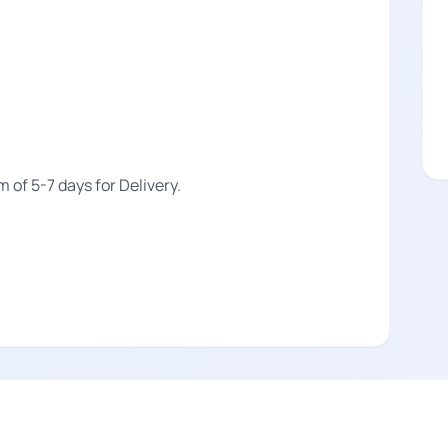
m of 5-7 days for Delivery.