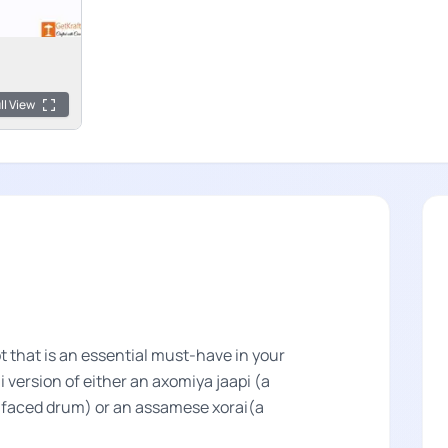
ll View
 that is an essential must-have in your
 version of either an axomiya jaapi (a
n-faced drum) or an assamese xorai(a