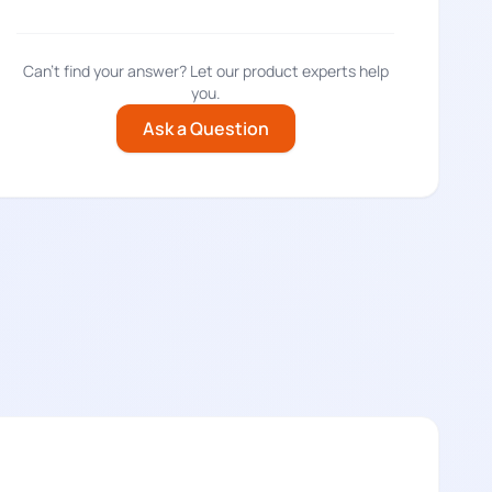
Can't find your answer? Let our product experts help
you.
Ask a Question