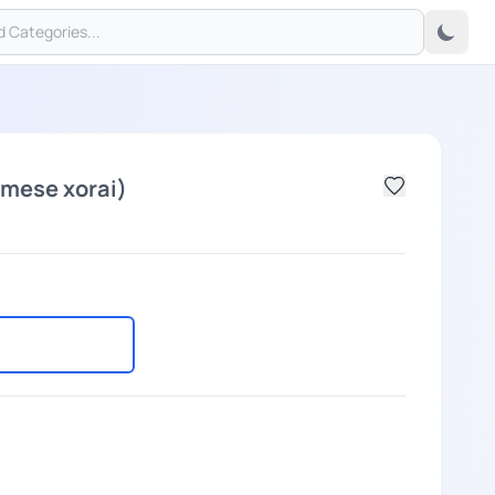
mese xorai)