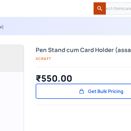
Search
Search
i)
Pen Stand cum Card Holder (assa
XCRAFT
₹550.00
Get Bulk Pricing