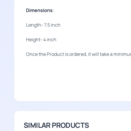
Dimensions
:
Length- 7.5 inch
Height- 4 inch
Once the Product is ordered, it will take a minimu
SIMILAR PRODUCTS