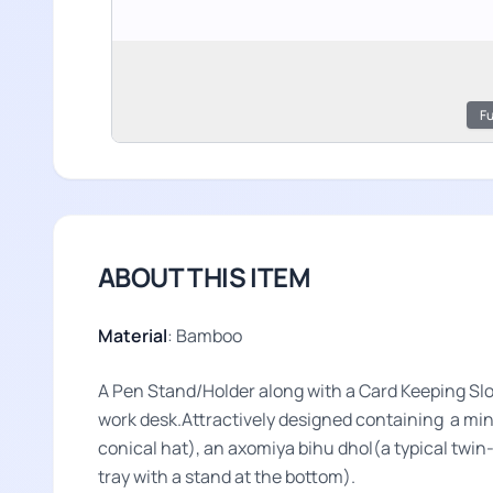
Fu
ABOUT THIS ITEM
Material
: Bamboo
A Pen Stand/Holder along with a Card Keeping Slot
work desk.Attractively designed containing a mini
conical hat), an axomiya bihu dhol(a typical twi
tray with a stand at the bottom).