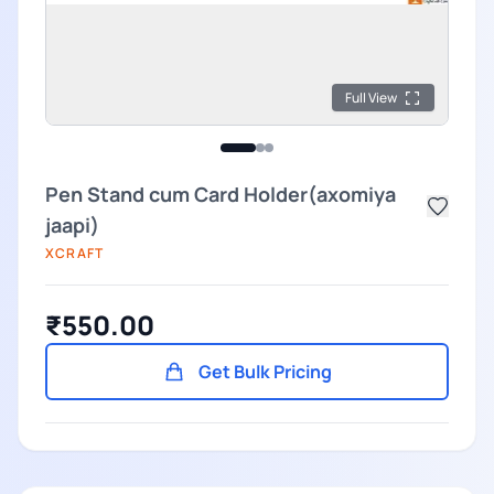
Full View
Pen Stand cum Card Holder(axomiya
jaapi)
XCRAFT
₹550.00
Get Bulk Pricing