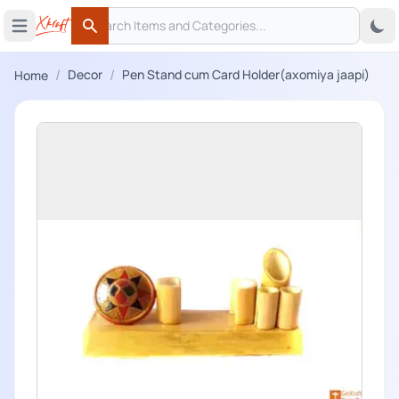
Search
 menu
Open main menu
Search
/
/
Decor
Pen Stand cum Card Holder(axomiya jaapi)
Home