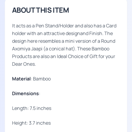
ABOUT THIS ITEM
It acts as a Pen Stand/Holder and also has a Card
holder with an attractive designand Finish. The
design here resembles a mini version of a Round
Axomiya Jaapi (a conical hat). These Bamboo
Products are also an Ideal Choice of Gift for your
Dear Ones.
Material
: Bamboo
Dimensions
:
Length: 7.5 inches
Height: 3.7 inches