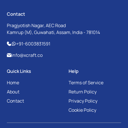
Contact
Pragjyotish Nagar, AEC Road
Kamrup (M), Guwahati, Assam, India - 781014
+91-6003831591
info@xcraft.co
Quick Links
Help
Home
Terms of Service
About
Return Policy
Contact
Privacy Policy
Cookie Policy