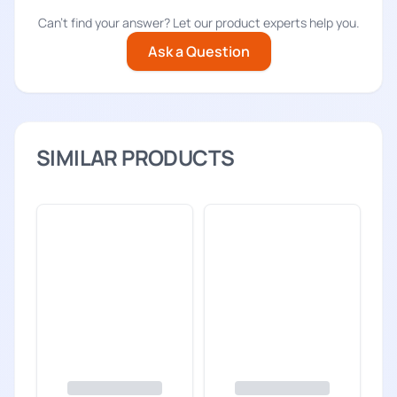
Can't find your answer? Let our product experts help you.
Ask a Question
SIMILAR PRODUCTS