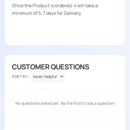
Once the Product is ordered, it will take a
minimum of 5-7 days for Delivery.
CUSTOMER QUESTIONS
SORT BY:
No questions asked yet. Be the first to ask a question!