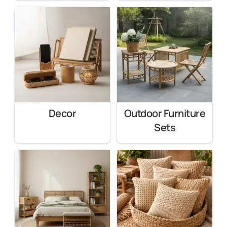
Decor
Outdoor Furniture
Sets