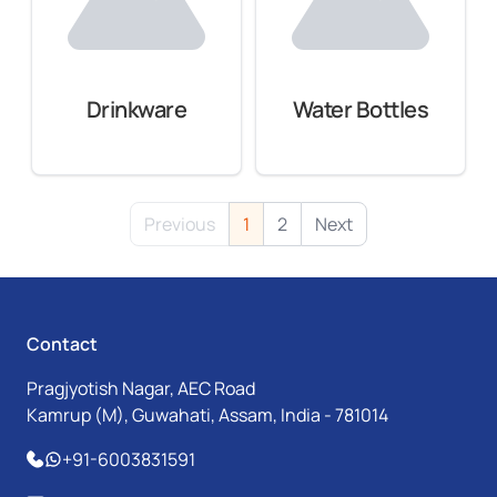
Drinkware
Water Bottles
Previous
1
2
Next
Contact
Pragjyotish Nagar, AEC Road
Kamrup (M), Guwahati, Assam, India - 781014
+91-6003831591