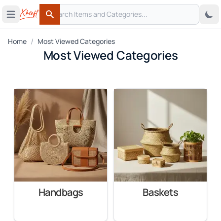
Search
 menu
Open main menu
Search
/
Home
Most Viewed Categories
Most Viewed Categories
Handbags
Baskets