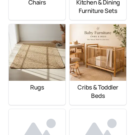
Chairs
Kitchen & Dining
Furniture Sets
Rugs
Cribs & Toddler
Beds