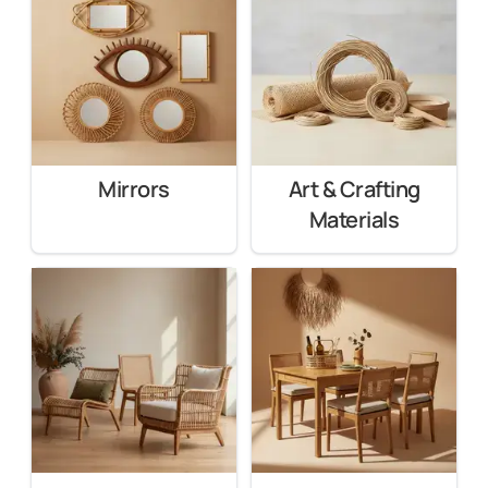
Mirrors
Art & Crafting
Materials