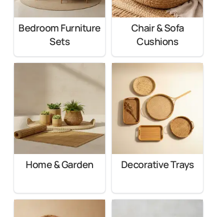
Bedroom Furniture
Chair & Sofa
Sets
Cushions
Home & Garden
Decorative Trays