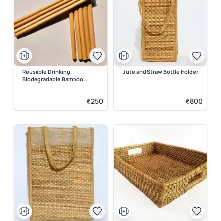
Reusable Drinking
Jute and Straw Bottle Holder
Biodegradable Bamboo
Straws
₹250
₹800