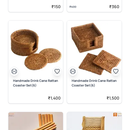
₹150
₹360
₹400
Handmade Drink Cane Rattan
Handmade Drink Cane Rattan
Coaster Set(6)
Coaster Set(6)
₹1,400
₹1,500