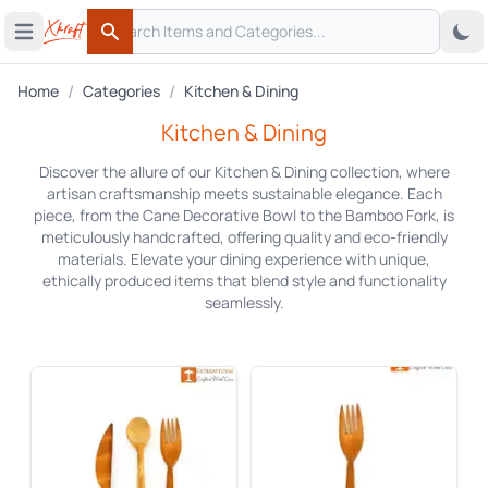
Search
 menu
Open main menu
Search
/
/
Home
Categories
Kitchen & Dining
Kitchen & Dining
Discover the allure of our Kitchen & Dining collection, where
artisan craftsmanship meets sustainable elegance. Each
piece, from the Cane Decorative Bowl to the Bamboo Fork, is
meticulously handcrafted, offering quality and eco-friendly
materials. Elevate your dining experience with unique,
ethically produced items that blend style and functionality
seamlessly.