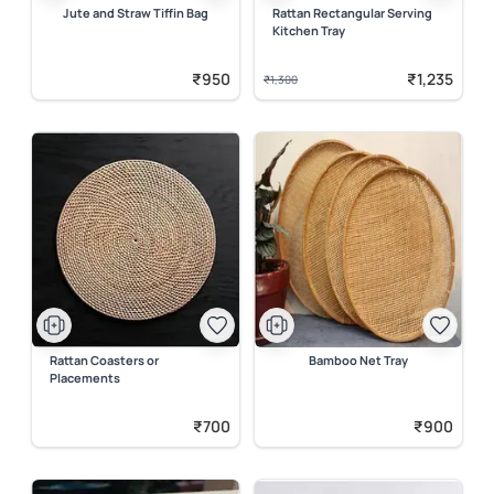
Jute and Straw Tiffin Bag
Rattan Rectangular Serving
Kitchen Tray
₹950
₹1,235
₹1,300
Rattan Coasters or
Bamboo Net Tray
Placements
₹700
₹900