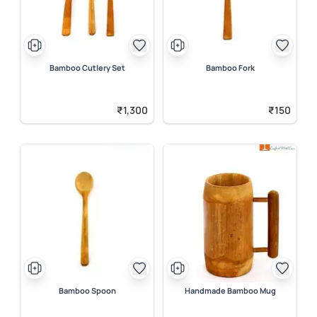
Bamboo Cutlery Set
Bamboo Fork
₹1,300
₹150
Bamboo Spoon
Handmade Bamboo Mug