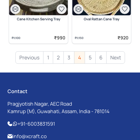
Cane Kitchen Serving Tray
Oval Rattan Cane Tray
₹990
₹920
₹1,100
₹1,150
Previous
1
2
3
4
5
6
Next
Contact
Pragjyotish Nagar, AEC Road
Kamrup (M), Guwahati, Assam, India - 781014
+91-6003831591
info@xcraft.co