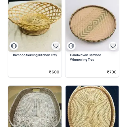
Bamboo Serving Kitchen Tray
Handwoven Bamboo
Winnowing Tray
₹600
₹700